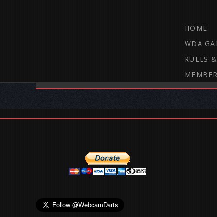
HOME
WDA GA
RULES &
MEMBER
THE WEBCAM DARTS FORUM