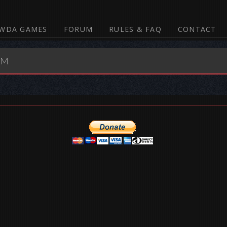
WDA GAMES
FORUM
RULES & FAQ
CONTACT
UM