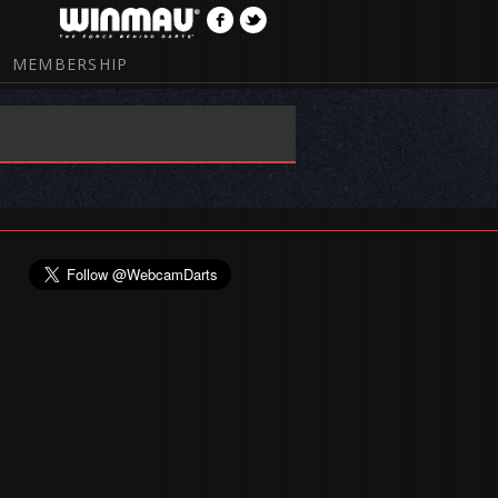
MEMBERSHIP