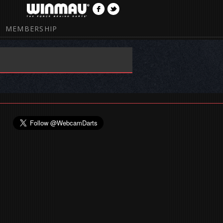
MEMBERSHIP