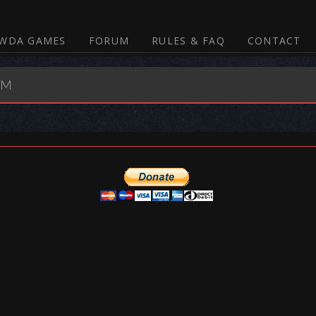
WDA GAMES
FORUM
RULES & FAQ
CONTACT
UM