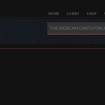
HOME
LOBBY
SHOP
THE WEBCAM DARTS FOR