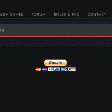
WDA GAMES
FORUM
RULES & FAQ
CONTACT
UM