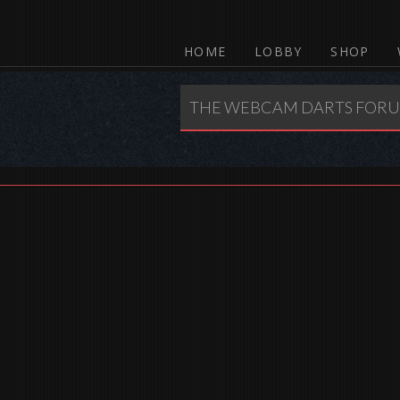
HOME
LOBBY
SHOP
THE WEBCAM DARTS FOR