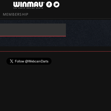
MEMBERSHIP