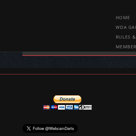
HOME
WDA GA
RULES &
MEMBER
THE WEBCAM DARTS FORUM