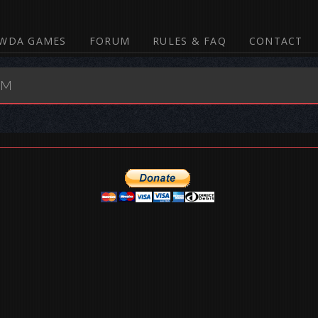
WDA GAMES
FORUM
RULES & FAQ
CONTACT
UM