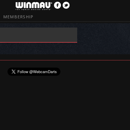
MEMBERSHIP