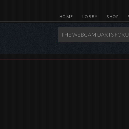
HOME
LOBBY
SHOP
THE WEBCAM DARTS FOR