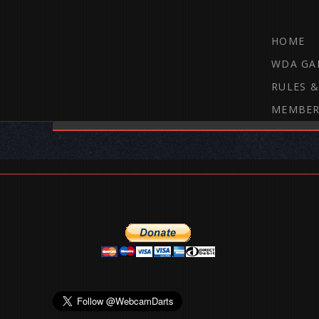
HOME
WDA GA
RULES &
MEMBER
THE WEBCAM DARTS FORUM