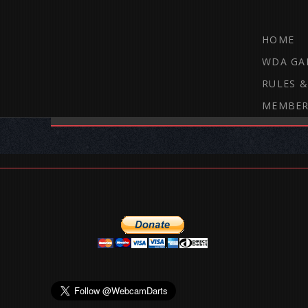
HOME
WDA GA
RULES &
MEMBER
THE WEBCAM DARTS FORUM