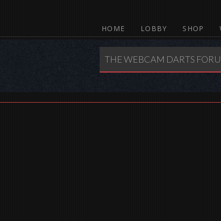
HOME
LOBBY
SHOP
THE WEBCAM DARTS FOR