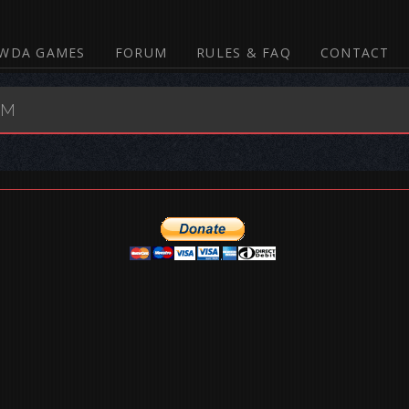
WDA GAMES
FORUM
RULES & FAQ
CONTACT
UM