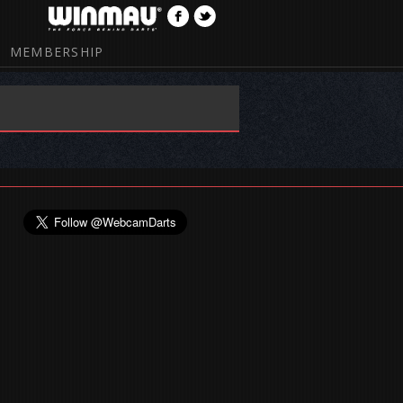
MEMBERSHIP