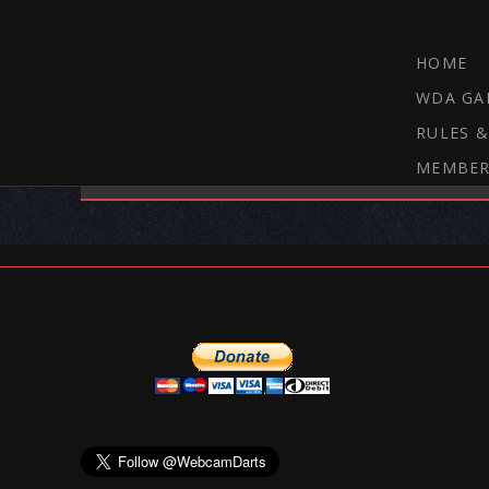
HOME
WDA GA
RULES &
MEMBER
THE WEBCAM DARTS FORUM