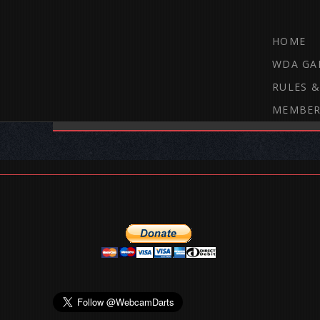
HOME
WDA GA
RULES &
MEMBER
THE WEBCAM DARTS FORUM