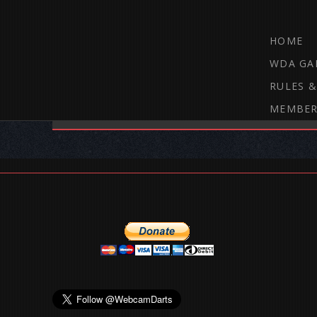
HOME
WDA GA
RULES &
MEMBER
THE WEBCAM DARTS FORUM