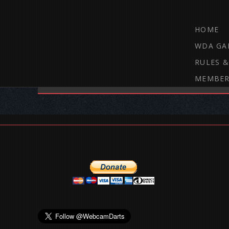
HOME
WDA GA
RULES &
MEMBER
THE WEBCAM DARTS FORUM