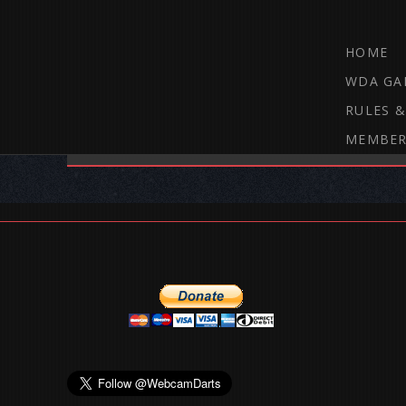
HOME
WDA GA
RULES &
MEMBER
THE WEBCAM DARTS FORUM