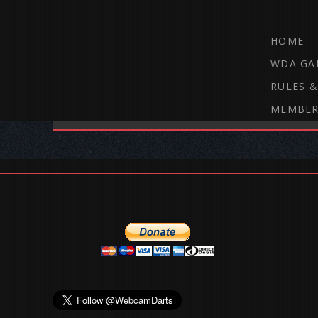
HOME
WDA GA
RULES &
MEMBER
THE WEBCAM DARTS FORUM