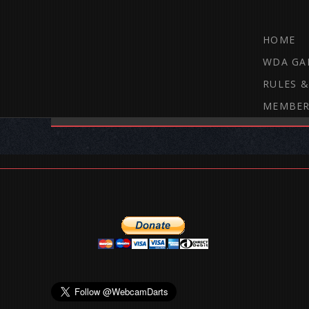
HOME
WDA GA
RULES &
MEMBER
THE WEBCAM DARTS FORUM