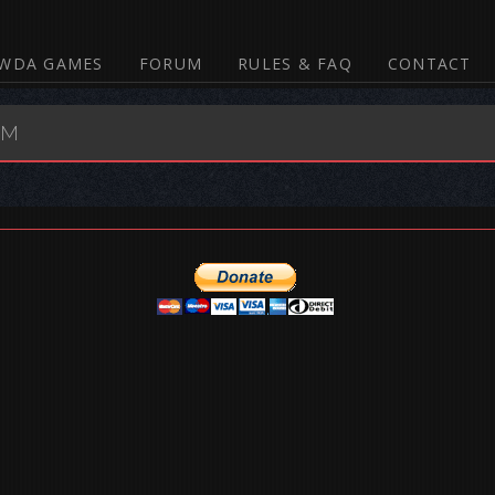
WDA GAMES
FORUM
RULES & FAQ
CONTACT
UM