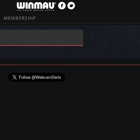
MEMBERSHIP