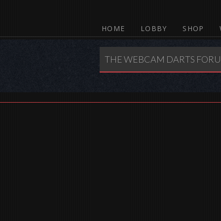
HOME
LOBBY
SHOP
THE WEBCAM DARTS FOR