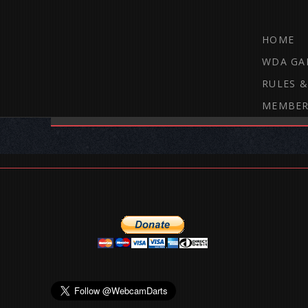
HOME
WDA GA
RULES &
MEMBER
THE WEBCAM DARTS FORUM