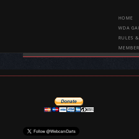
HOME
WDA GA
RULES &
MEMBER
THE WEBCAM DARTS FORUM