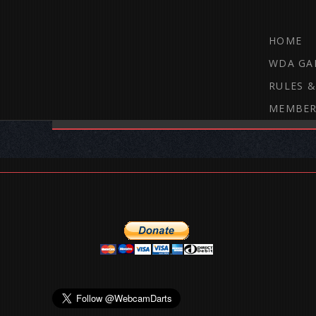
HOME
WDA GA
RULES &
MEMBER
THE WEBCAM DARTS FORUM