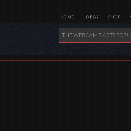
HOME
LOBBY
SHOP
THE WEBCAM DARTS FOR