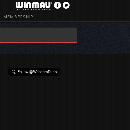
MEMBERSHIP