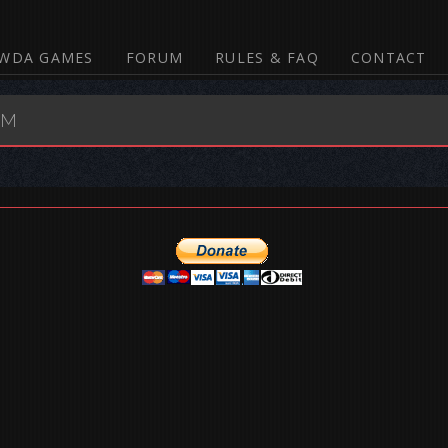
WDA GAMES
FORUM
RULES & FAQ
CONTACT
UM