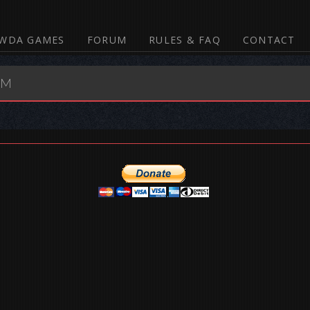
WDA GAMES
FORUM
RULES & FAQ
CONTACT
UM