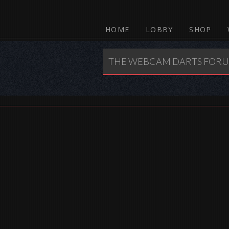
HOME
LOBBY
SHOP
THE WEBCAM DARTS FOR