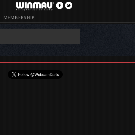
MEMBERSHIP