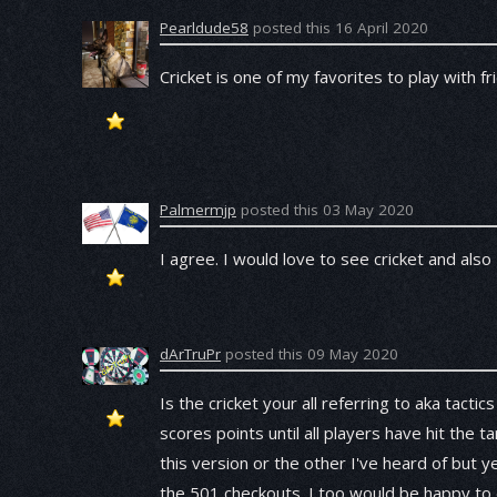
Pearldude58
posted this 16 April 2020
Cricket is one of my favorites to play with fr
Palmermjp
posted this 03 May 2020
I agree. I would love to see cricket and al
dArTruPr
posted this 09 May 2020
Is the cricket your all referring to aka tacti
scores points until all players have hit the t
this version or the other I've heard of but y
the 501 checkouts. I too would be happy to 