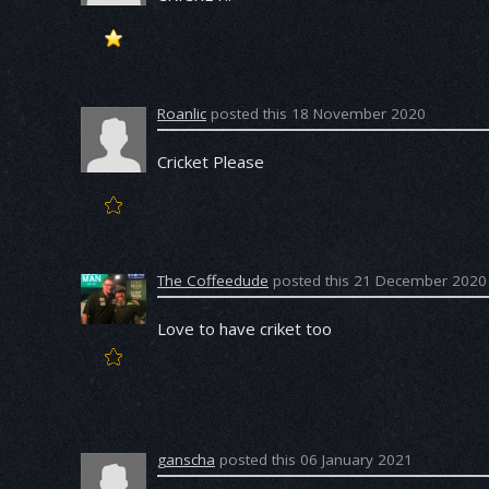
Roanlic
posted this 18 November 2020
Cricket Please
The Coffeedude
posted this 21 December 2020
Love to have criket too
ganscha
posted this 06 January 2021