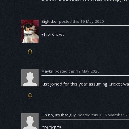
BigKicker
posted this 19 May 2020
+1 for Cricket
Maykill
posted this 19 May 2020
Just joined for this year assuming Cricket w
Oh no, it’s that guy!
posted this 13 November 2
CRICKET!!