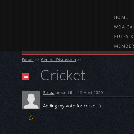
HOME
WDA GA
RULES &
MEMBER
THE WEBCAM DARTS FORUM
Forum
>>
General Discussion
>>
Cricket
Scuba
posted this 15 April 2020
Adding my vote for cricket :)