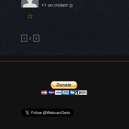
+1 on cricket! :))
1
2
3