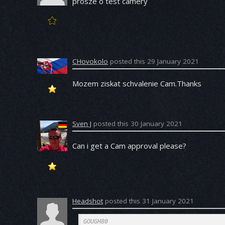
prosze o test camery
CHovokolo
posted this 29 January 2021
Mozem ziskat schvalenie Cam.Thanks
Sven J
posted this 30 January 2021
Can i get a Cam approval please?
Headshot
posted this 31 January 2021
GOUGH80