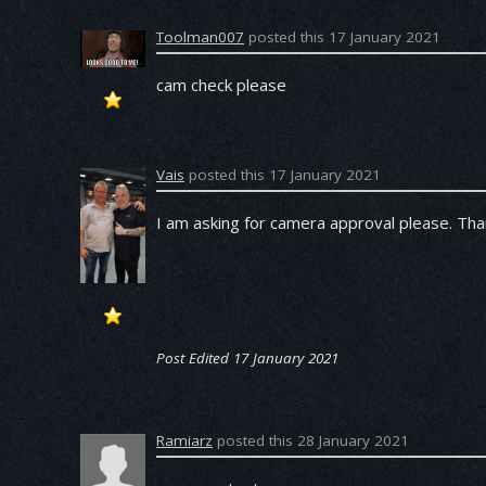
Toolman007
posted this 17 January 2021
cam check please
Vais
posted this 17 January 2021
I am asking for camera approval please. Th
Post Edited 17 January 2021
Ramiarz
posted this 28 January 2021