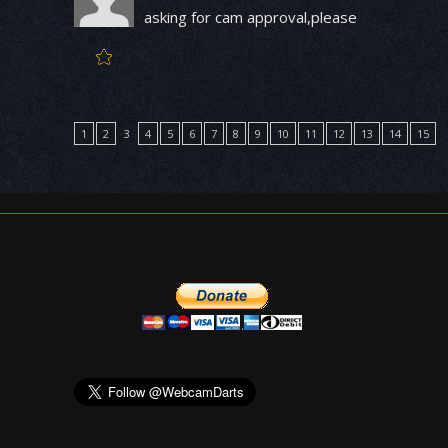
asking for cam approval,please
1
2
3
4
5
6
7
8
9
10
11
12
13
14
15