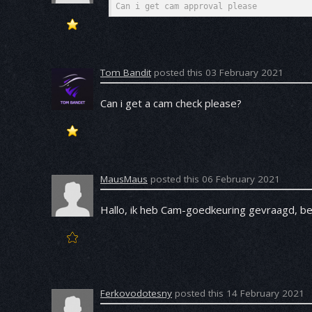
Can i get cam approval please
Tom Bandit
posted this 03 February 2021
Can i get a cam check please?
MausMaus
posted this 06 February 2021
Hallo, ik heb Cam-goedkeuring gevraagd, bed
Ferkovodotesny
posted this 14 February 2021