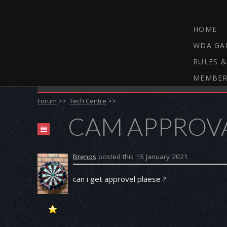
HOME
WDA GA
RULES &
MEMBER
THE WEBCAM DARTS FORUM
Forum
>>
Tech Centre
>>
CAM APPROV
Brenos
posted this 15 January 2021
can i get approvel plaese ?